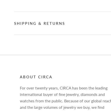
SHIPPING & RETURNS
ABOUT CIRCA
For over twenty years, CIRCA has been the leading
international buyer of fine jewelry, diamonds and
watches from the public. Because of our global reac
and the large volumes of jewelry we buy, we find