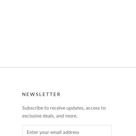
NEWSLETTER
Subscribe to receive updates, access to
exclusive deals, and more.