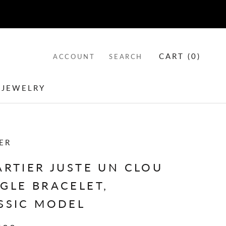
CART (
0
)
ACCOUNT
SEARCH
 JEWELRY
 JEWELRY
ER
ARTIER JUSTE UN CLOU
GLE BRACELET,
SSIC MODEL