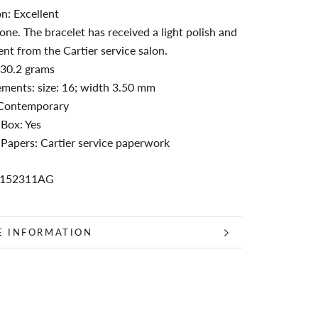
n: Excellent
ne. The bracelet has received a light polish and
nt from the Cartier service salon.
 30.2 grams
ments: size: 16; width 3.50 mm
 Contemporary
 Box: Yes
 Papers: Cartier service paperwork
C152311AG
E INFORMATION
 IMAGES