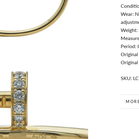
Conditio
Wear: No
adjustme
Weight:
Measure
Period:
Original
Original
SKU: L
MOR
VIEW