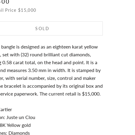
500
ail Price $15,000
SOLD
 bangle is designed as an eighteen karat yellow
l, set with (32) round brilliant cut diamonds,
 0.58 carat total, on the head and point. It is a
and measures 3.50 mm in width. It is stamped by
r, with serial number, size, control and maker
e bracelet is accompanied by its original box and
service paperwork. The current retail is $15,000.
artier
on: Juste un Clou
8K Yellow gold
es: Diamonds