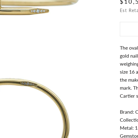
$10,
Est Ret
The oval
gold nai
weighing
size 16 
the make
mark. Th
Cartier 
Brand: C
Collecti
Metal: 1
Gemston