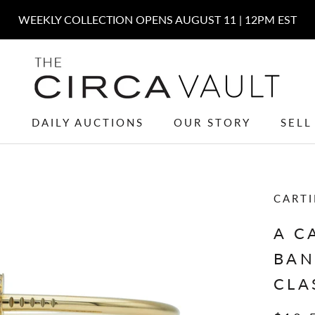
W
DAILY AUCTIONS
OUR STORY
SELL
W
DAILY AUCTIONS
OUR STORY
SELL
CARTI
A C
BAN
CLA