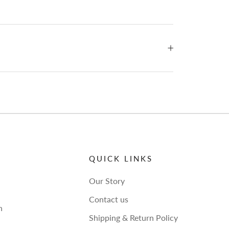
QUICK LINKS
Our Story
Contact us
h
Shipping & Return Policy