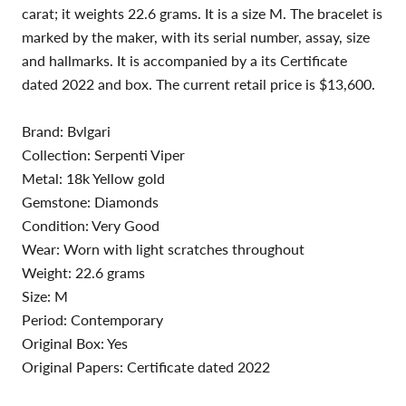
carat; it weights 22.6 grams. It is a size M. The bracelet is
marked by the maker, with its serial number, assay, size
and hallmarks. It is accompanied by a its Certificate
dated 2022 and box. The current retail price is $13,600.
Brand: Bvlgari
Collection: Serpenti Viper
Metal: 18k Yellow gold
Gemstone: Diamonds
Condition: Very Good
Wear: Worn with light scratches throughout
Weight: 22.6 grams
Size: M
Period: Contemporary
Original Box: Yes
Original Papers: Certificate dated 2022