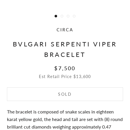
CIRCA
BVLGARI SERPENTI VIPER
BRACELET
$7,500
Est Retail Price $13,600
SOLD
The bracelet is composed of snake scales in eighteen
karat yellow gold, the head and tail are set with (8) round
brilliant cut diamonds weighing approximately 0.47