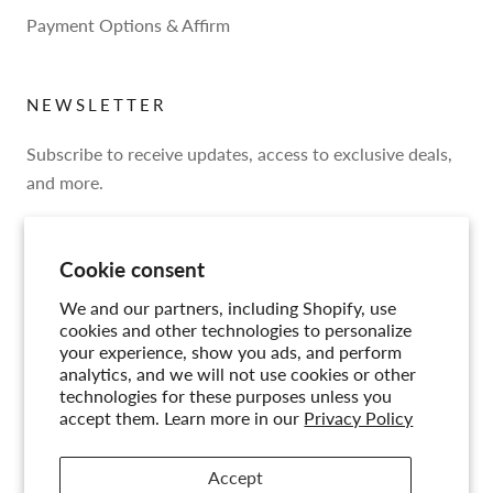
Payment Options & Affirm
NEWSLETTER
Subscribe to receive updates, access to exclusive deals,
and more.
Cookie consent
We and our partners, including Shopify, use
SUBSCRIBE
cookies and other technologies to personalize
your experience, show you ads, and perform
analytics, and we will not use cookies or other
technologies for these purposes unless you
accept them. Learn more in our
Privacy Policy
© CIRCA
Accept