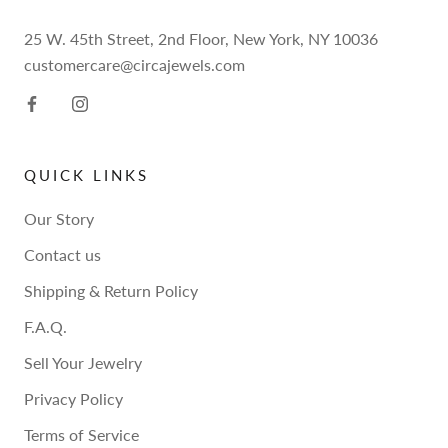
25 W. 45th Street, 2nd Floor, New York, NY 10036
customercare@circajewels.com
QUICK LINKS
Our Story
Contact us
Shipping & Return Policy
F.A.Q.
Sell Your Jewelry
Privacy Policy
Terms of Service