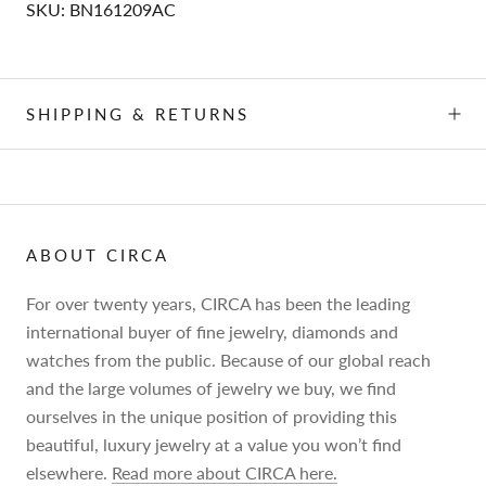
SKU:
BN161209AC
SHIPPING & RETURNS
ABOUT CIRCA
For over twenty years, CIRCA has been the leading
international buyer of fine jewelry, diamonds and
watches from the public. Because of our global reach
and the large volumes of jewelry we buy, we find
ourselves in the unique position of providing this
beautiful, luxury jewelry at a value you won’t find
elsewhere.
Read more about CIRCA here.