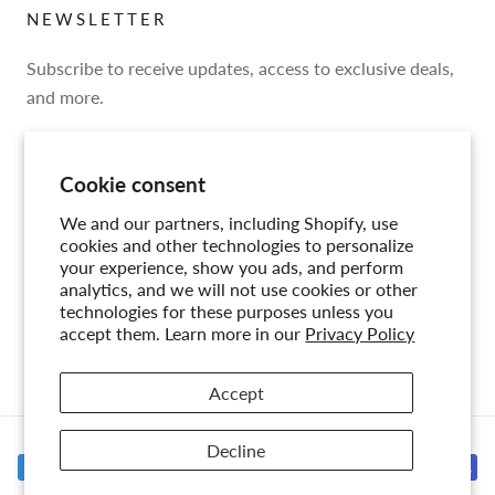
NEWSLETTER
Subscribe to receive updates, access to exclusive deals,
and more.
Cookie consent
We and our partners, including Shopify, use
SUBSCRIBE
cookies and other technologies to personalize
your experience, show you ads, and perform
analytics, and we will not use cookies or other
technologies for these purposes unless you
accept them. Learn more in our
Privacy Policy
© CIRCA
Accept
Decline