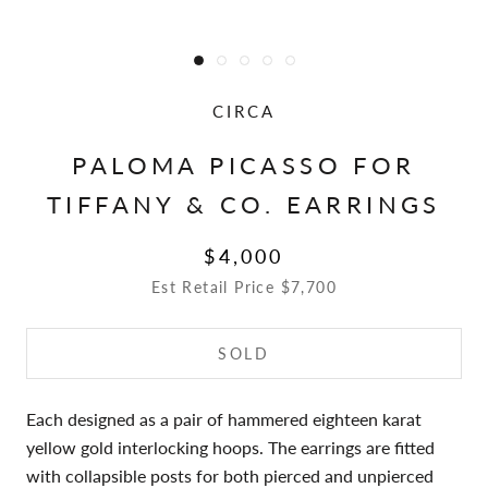
CIRCA
PALOMA PICASSO FOR
TIFFANY & CO. EARRINGS
$4,000
Est Retail Price $7,700
SOLD
Each designed as a pair of hammered eighteen karat
yellow gold interlocking hoops. The earrings are fitted
with collapsible posts for both pierced and unpierced