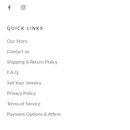
QUICK LINKS
Our Story
Contact us
Shipping & Return Policy
F.A.Q.
Sell Your Jewelry
Privacy Policy
Terms of Service
Payment Options & Affirm