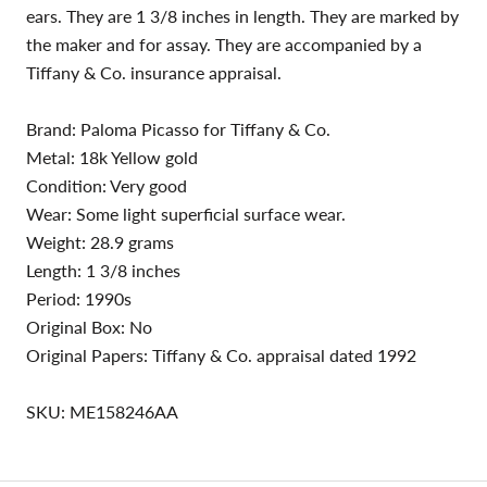
ears. They are 1 3/8 inches in length. They are marked by
the maker and for assay. They are accompanied by a
Tiffany & Co. insurance appraisal.
Brand: Paloma Picasso for Tiffany & Co.
Metal: 18k Yellow gold
Condition: Very good
Wear: Some light superficial surface wear.
Weight: 28.9 grams
Length: 1 3/8 inches
Period: 1990s
Original Box: No
Original Papers: Tiffany & Co. appraisal dated 1992
SKU: ME158246AA