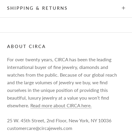
SHIPPING & RETURNS
ABOUT CIRCA
For over twenty years, CIRCA has been the leading
international buyer of fine jewelry, diamonds and
watches from the public. Because of our global reach
and the large volumes of jewelry we buy, we find
ourselves in the unique position of providing this
beautiful, luxury jewelry at a value you won’t find
elsewhere.
Read more about CIRCA here.
25 W. 45th Street, 2nd Floor, New York, NY 10036
customercare@circajewels.com