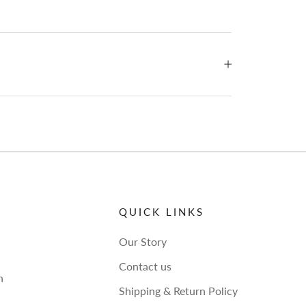
QUICK LINKS
Our Story
Contact us
h
Shipping & Return Policy