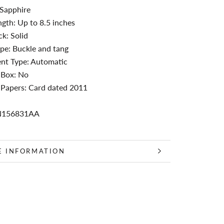
 Sapphire
ngth: Up to 8.5 inches
k: Solid
pe: Buckle and tang
t Type: Automatic
 Box: No
 Papers: Card dated 2011
N156831AA
E INFORMATION
 IMAGES