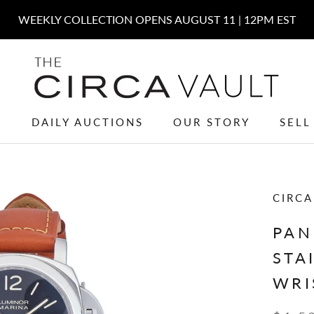
W
DAILY AUCTIONS
OUR STORY
SELL
W
DAILY AUCTIONS
OUR STORY
SELL
CIRCA
PAN
STA
WRI