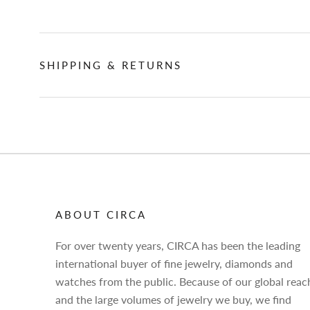
SHIPPING & RETURNS
ABOUT CIRCA
For over twenty years, CIRCA has been the leading
international buyer of fine jewelry, diamonds and
watches from the public. Because of our global reac
and the large volumes of jewelry we buy, we find