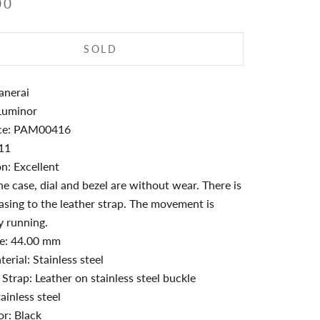
00
SOLD
anerai
Luminor
ce: PAM00416
011
n: Excellent
e case, dial and bezel are without wear. There is
easing to the leather strap. The movement is
y running.
ze: 44.00 mm
erial: Stainless steel
 Strap: Leather on stainless steel buckle
ainless steel
or: Black