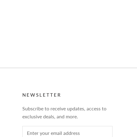
NEWSLETTER
Subscribe to receive updates, access to
exclusive deals, and more.