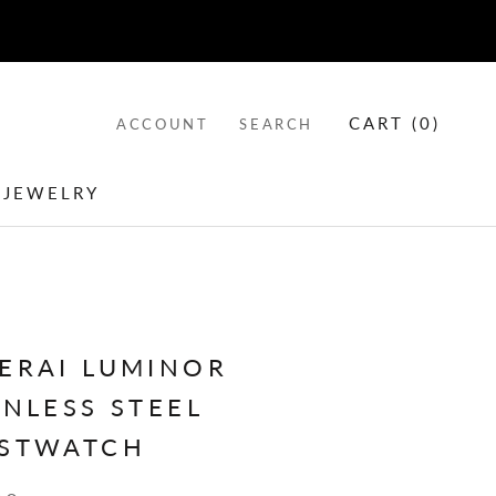
CART (
0
)
ACCOUNT
SEARCH
 JEWELRY
 JEWELRY
ERAI LUMINOR
INLESS STEEL
STWATCH