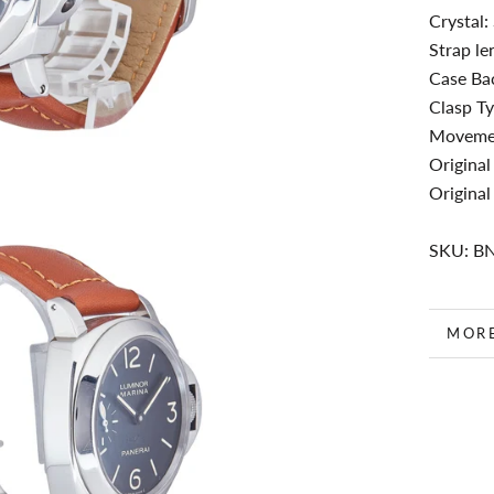
Crystal:
Strap le
Case Bac
Clasp Ty
Movemen
Original
Original
SKU: B
MOR
VIEW