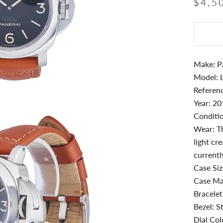
$4,5
Make: P
Model: 
Referen
Year: 2
Conditio
Wear: Th
light cr
currentl
Case Si
Case Mat
Bracelet
Bezel: St
Dial Col