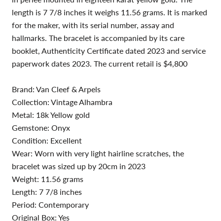
length is 7 7/8 inches it weighs 11.56 grams. It is marked
for the maker, with its serial number, assay and
hallmarks. The bracelet is accompanied by its care
booklet, Authenticity Certificate dated 2023 and service
paperwork dates 2023. The current retail is $4,800
Brand: Van Cleef & Arpels
Collection: Vintage Alhambra
Metal: 18k Yellow gold
Gemstone: Onyx
Condition: Excellent
Wear: Worn with very light hairline scratches, the
bracelet was sized up by 20cm in 2023
Weight: 11.56 grams
Length: 7 7/8 inches
Period: Contemporary
Original Box: Yes