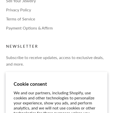
Sell Your Jewelry
Privacy Policy
Terms of Service
Payment Options & Affirm
NEWSLETTER
Subscribe to receive updates, access to exclusive deals,
and more.
Cookie consent
We and our partners, including Shopify, use
SUBSCRIBE
cookies and other technologies to personalize
your experience, show you ads, and perform
analytics, and we will not use cookies or other
technologies for these purposes unless you