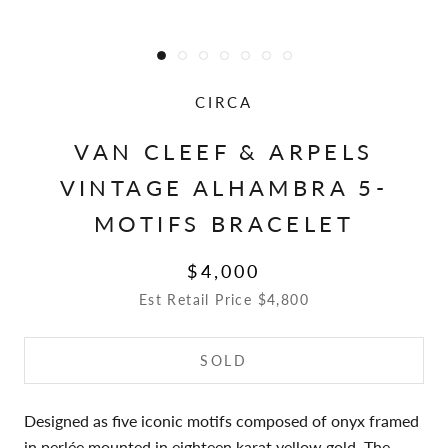
CIRCA
VAN CLEEF & ARPELS
VINTAGE ALHAMBRA 5-
MOTIFS BRACELET
$4,000
Est Retail Price $4,800
SOLD
Designed as five iconic motifs composed of onyx framed
in perlée mounted in eighteen karat yellow gold. The