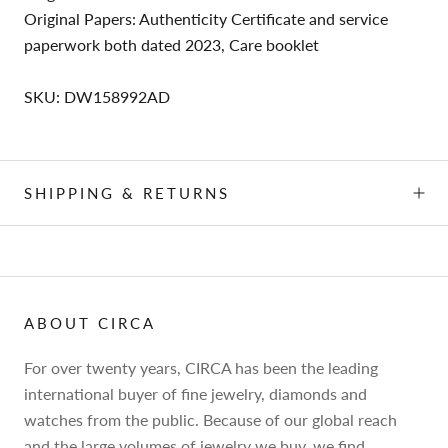
Original Papers: Authenticity Certificate and service
paperwork both dated 2023, Care booklet
SKU: DW158992AD
SHIPPING & RETURNS
ABOUT CIRCA
For over twenty years, CIRCA has been the leading
international buyer of fine jewelry, diamonds and
watches from the public. Because of our global reach
and the large volumes of jewelry we buy, we find