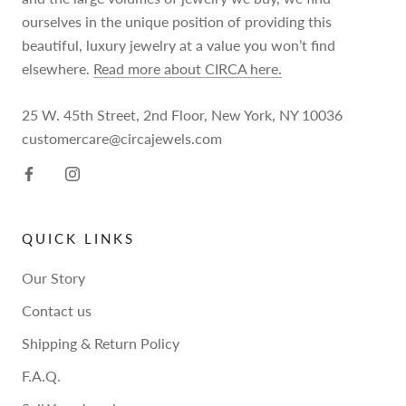
ourselves in the unique position of providing this
beautiful, luxury jewelry at a value you won’t find
elsewhere.
Read more about CIRCA here.
25 W. 45th Street, 2nd Floor, New York, NY 10036
customercare@circajewels.com
QUICK LINKS
Our Story
Contact us
Shipping & Return Policy
F.A.Q.